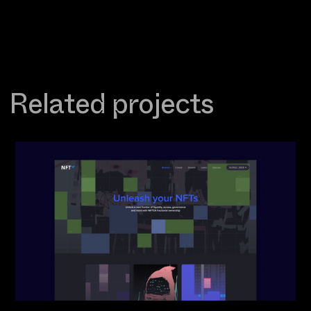
Related projects