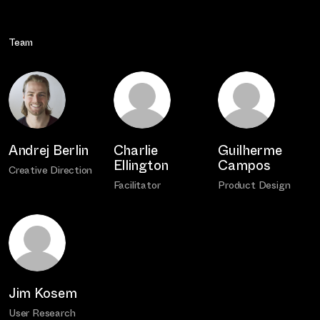
Team
Andrej Berlin
Charlie
Guilherme
Ellington
Campos
Creative Direction
Facilitator
Product Design
Jim Kosem
User Research