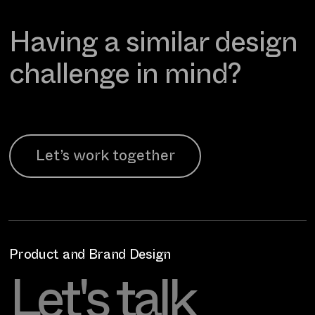
Having a similar design
challenge in mind?
Let’s work together
Product and Brand Design
Let's talk