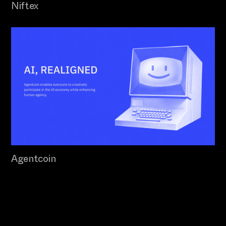
Niftex
Agentcoin