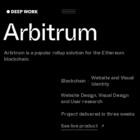
Arbitrum
Arbitrum is a popular rollup solution for the Ethereum
blockchain.
Website and Visual
Blockchain
Identity
Website Design, Visual Design
and User research
Project delivered in three weeks
See live product