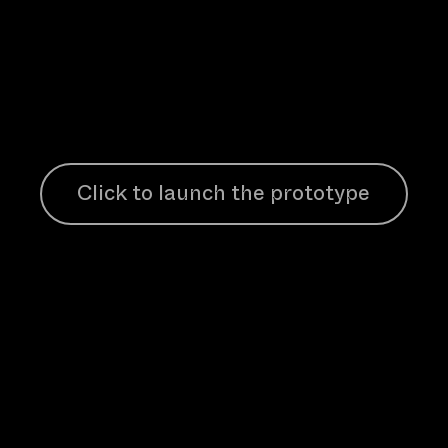
Click to launch the prototype