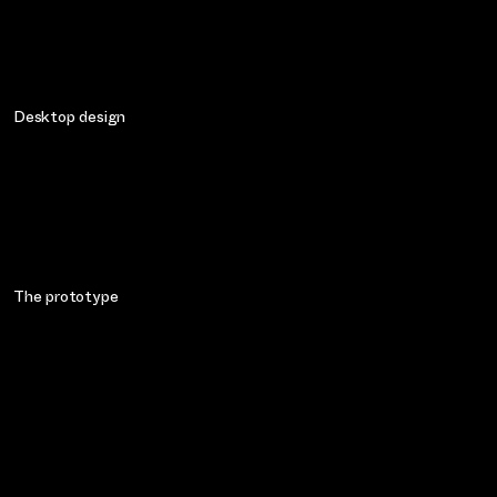
Desktop design
The prototype