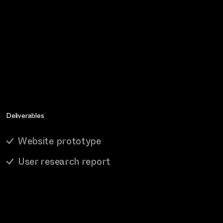
Deliverables
Website prototype
User research report